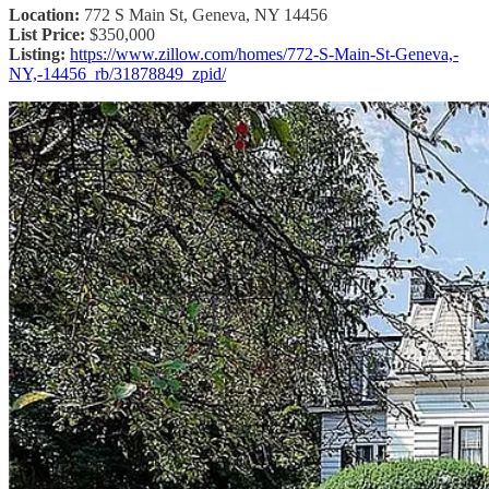
Location:
772 S Main St, Geneva, NY 14456
List Price:
$350,000
Listing:
https://www.zillow.com/homes/772-S-Main-St-Geneva,-
NY,-14456_rb/31878849_zpid/