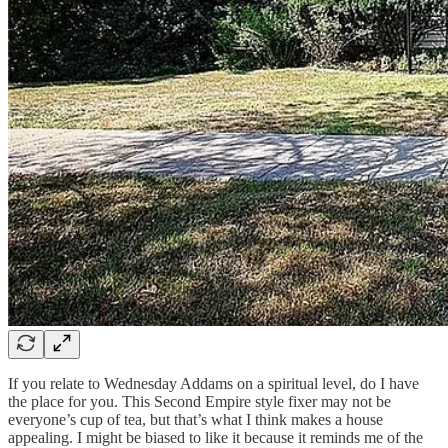
If you relate to Wednesday Addams on a spiritual level, do I have
the place for you. This Second Empire style fixer may not be
everyone’s cup of tea, but that’s what I think makes a house
appealing. I might be biased to like it because it reminds me of the