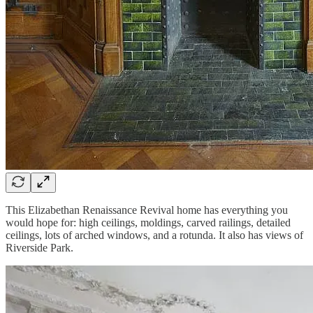
This Elizabethan Renaissance Revival home has everything you
would hope for: high ceilings, moldings, carved railings, detailed
ceilings, lots of arched windows, and a rotunda. It also has views of
Riverside Park.