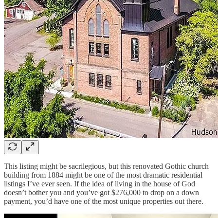
This listing might be sacrilegious, but this renovated Gothic church
building from 1884 might be one of the most dramatic residential
listings I’ve ever seen. If the idea of living in the house of God
doesn’t bother you and you’ve got $276,000 to drop on a down
payment, you’d have one of the most unique properties out there.