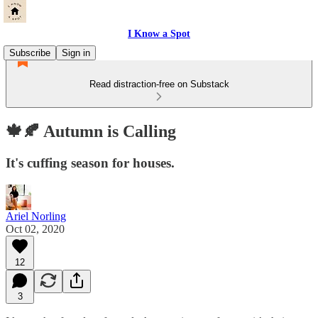
I Know a Spot
Subscribe
Sign in
Read distraction-free on Substack
🍁🍂 Autumn is Calling
It's cuffing season for houses.
Ariel Norling
Oct 02, 2020
12
3