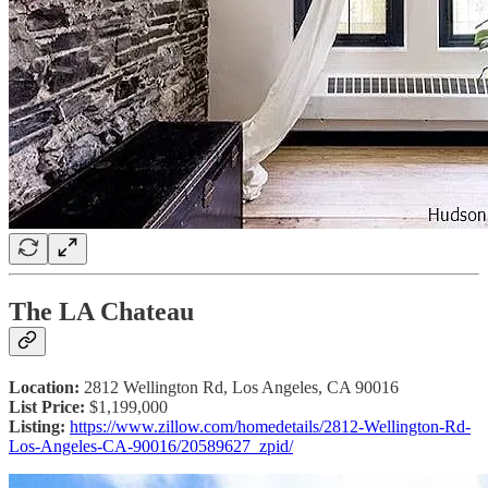
The LA Chateau
Location:
2812 Wellington Rd, Los Angeles, CA 90016
List Price:
$1,199,000
Listing:
https://www.zillow.com/homedetails/2812-Wellington-Rd-
Los-Angeles-CA-90016/20589627_zpid/