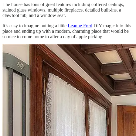
The house has tons of great features including coffered ceilings,
stained glass windows, multiple fireplaces, detailed built-ins, a
clawfoot tub, and a window seat.
It’s easy to imagine putting a little
Leanne Ford
DIY magic into this
place and ending up with a modern, charming place that would be
so nice to come home to after a day of apple picking.