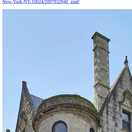
New-York-NY-10024/2097932940_zpid/