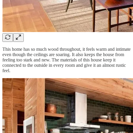
This home has so much wood throughout, it feels warm and intimate
even though the ceilings are soaring. It also keeps the house from
feeling too stark and new. The materials of this house keep it
connected to the outside in every room and give it an almost rustic
feel.