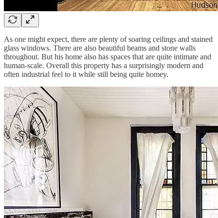
As one might expect, there are plenty of soaring ceilings and stained
glass windows. There are also beautiful beams and stone walls
throughout. But his home also has spaces that are quite intimate and
human-scale. Overall this property has a surprisingly modern and
often industrial feel to it while still being quite homey.