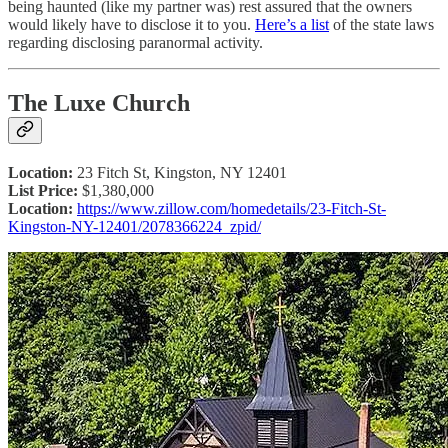
being haunted (like my partner was) rest assured that the owners
would likely have to disclose it to you.
Here’s a list
of the state laws
regarding disclosing paranormal activity.
The Luxe Church
Location:
23 Fitch St, Kingston, NY 12401
List Price:
$1,380,000
Location:
https://www.zillow.com/homedetails/23-Fitch-St-
Kingston-NY-12401/2078366224_zpid/