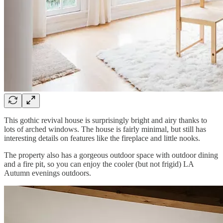
This gothic revival house is surprisingly bright and airy thanks to
lots of arched windows. The house is fairly minimal, but still has
interesting details on features like the fireplace and little nooks.
The property also has a gorgeous outdoor space with outdoor dining
and a fire pit, so you can enjoy the cooler (but not frigid) LA
Autumn evenings outdoors.