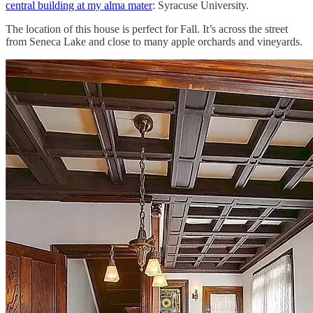
central building at my alma mater
: Syracuse University.
The location of this house is perfect for Fall. It’s across the street
from Seneca Lake and close to many apple orchards and vineyards.