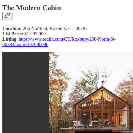
The Modern Cabin
Location:
206 North St, Roxbury, CT 06783
List Price:
$1,295,000
Listing
:
https://www.redfin.com/CT/Roxbury/206-North-St-
06783/home/107686086