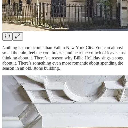
Nothing is more iconic than Fall in New York City. You can almost
smell the rain, feel the cool breeze, and hear the crunch of leaves just
thinking about it. There’s a reason why Billie Holliday sings a song
about it. There’s something even more romantic about spending the
season in an old, stone building.