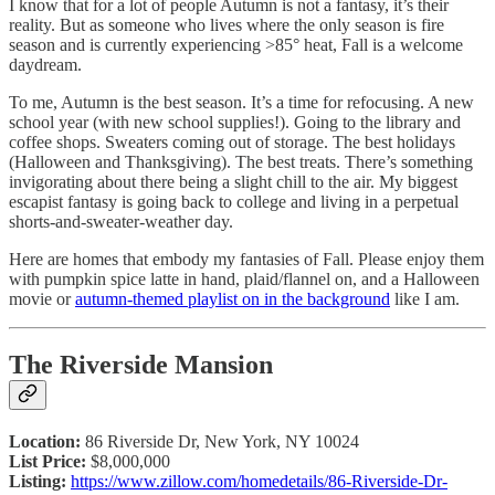
I know that for a lot of people Autumn is not a fantasy, it’s their
reality. But as someone who lives where the only season is fire
season and is currently experiencing >85° heat, Fall is a welcome
daydream.
To me, Autumn is the best season. It’s a time for refocusing. A new
school year (with new school supplies!). Going to the library and
coffee shops. Sweaters coming out of storage. The best holidays
(Halloween and Thanksgiving). The best treats. There’s something
invigorating about there being a slight chill to the air. My biggest
escapist fantasy is going back to college and living in a perpetual
shorts-and-sweater-weather day.
Here are homes that embody my fantasies of Fall. Please enjoy them
with pumpkin spice latte in hand, plaid/flannel on, and a Halloween
movie or
autumn-themed playlist
on in the background
like I am.
The Riverside Mansion
Location:
86 Riverside Dr, New York, NY 10024
List Price:
$8,000,000
Listing:
https://www.zillow.com/homedetails/86-Riverside-Dr-