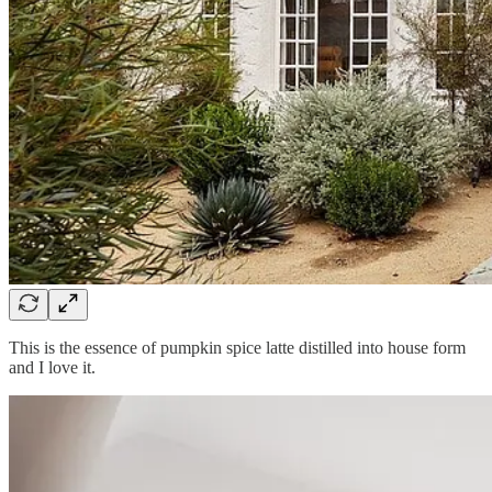
This is the essence of pumpkin spice latte distilled into house form
and I love it.