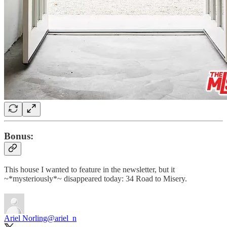
Bonus:
This house I wanted to feature in the newsletter, but it
~*mysteriously*~ disappeared today: 34 Road to Misery.
Ariel Norling
@ariel_n