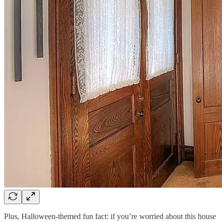
Plus, Halloween-themed fun fact: if you’re worried about this house