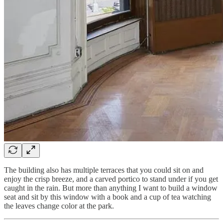
The building also has multiple terraces that you could sit on and
enjoy the crisp breeze, and a carved portico to stand under if you get
caught in the rain. But more than anything I want to build a window
seat and sit by this window with a book and a cup of tea watching
the leaves change color at the park.