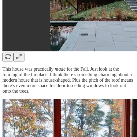
This house was practically
made
for the Fall. Just look at the
framing of the fireplace. I think there’s something charming about a
modern house that is house-shaped. Plus the pitch of the roof means
there’s even more space for floor-to-ceiling windows to look out
onto the trees.