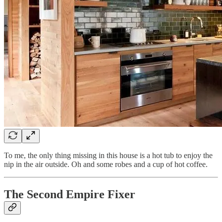
To me, the only thing missing in this house is a hot tub to enjoy the
nip in the air outside. Oh and some robes and a cup of hot coffee.
The Second Empire Fixer