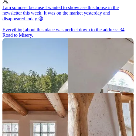
I am so upset because I wanted to showcase this house in the
newsletter this week. It was on the market yesterday and
disappeared today 😩
Everything about this place was perfect down to the address: 34
Road to Misery.