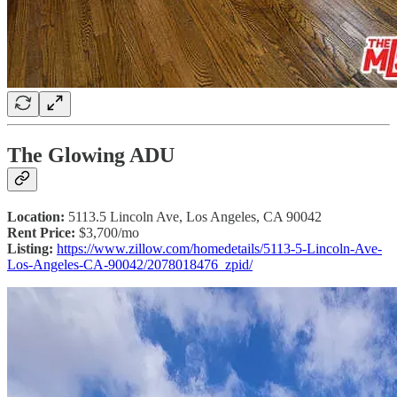
The Glowing ADU
Location:
5113.5 Lincoln Ave, Los Angeles, CA 90042
Rent Price:
$3,700/mo
Listing:
https://www.zillow.com/homedetails/5113-5-Lincoln-Ave-
Los-Angeles-CA-90042/2078018476_zpid/