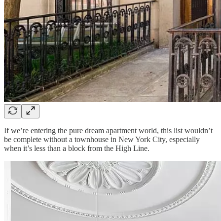
If we’re entering the pure dream apartment world, this list wouldn’t
be complete without a townhouse in New York City, especially
when it’s less than a block from the High Line.