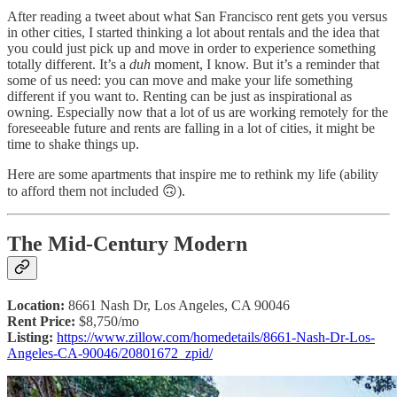
After reading a tweet about what San Francisco rent gets you versus
in other cities, I started thinking a lot about rentals and the idea that
you could just pick up and move in order to experience something
totally different. It’s a
duh
moment, I know. But it’s a reminder that
some of us need: you can move and make your life something
different if you want to. Renting can be just as inspirational as
owning. Especially now that a lot of us are working remotely for the
foreseeable future and rents are falling in a lot of cities, it might be
time to shake things up.
Here are some apartments that inspire me to rethink my life (ability
to afford them not included 🙃).
The Mid-Century Modern
Location:
8661 Nash Dr, Los Angeles, CA 90046
Rent Price:
$8,750/mo
Listing:
https://www.zillow.com/homedetails/8661-Nash-Dr-Los-
Angeles-CA-90046/20801672_zpid/