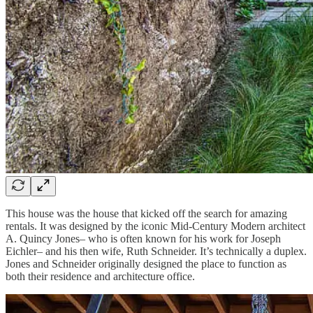
This house was the house that kicked off the search for amazing
rentals. It was designed by the iconic Mid-Century Modern architect
A. Quincy Jones– who is often known for his work for Joseph
Eichler– and his then wife, Ruth Schneider. It’s technically a duplex.
Jones and Schneider originally designed the place to function as
both their residence and architecture office.