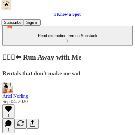
I Know a Spot
Subscribe
Sign in
Read distraction-free on Substack
🏃🏻‍♀️⬅️ Run Away with Me
Rentals that don't make me sad
Ariel Norling
Sep 04, 2020
1
1