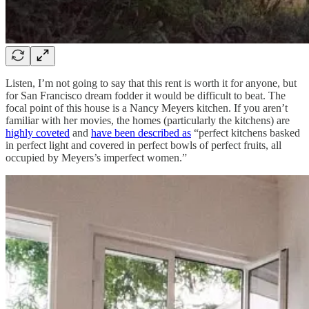
Listen, I’m not going to say that this rent is worth it for anyone, but
for San Francisco dream fodder it would be difficult to beat. The
focal point of this house is a Nancy Meyers kitchen. If you aren’t
familiar with her movies, the homes (particularly the kitchens) are
highly coveted
and
have been described as
“perfect kitchens basked
in perfect light and covered in perfect bowls of perfect fruits, all
occupied by Meyers’s imperfect women.”