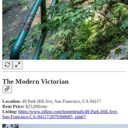
The Modern Victorian
Location:
49 Park Hill Ave, San Francisco, CA 94117
Rent Price:
$25,000/mo
Listing:
https://www.zillow.com/homedetails/49-Park-Hill-Ave-
San-Francisco-CA-94117/2079368685_zpid/?