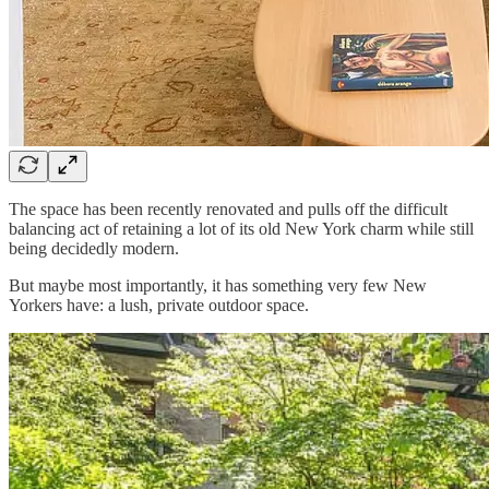
The space has been recently renovated and pulls off the difficult
balancing act of retaining a lot of its old New York charm while still
being decidedly modern.
But maybe most importantly, it has something very few New
Yorkers have: a lush, private outdoor space.