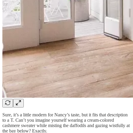
Sure, it’s a little modern for Nancy’s taste, but it fits that description
to a T. Can’t you imagine yourself wearing a cream-colored
cashmere sweater while misting the daffodils and gazing wistfully at
the bay below? Exactly.