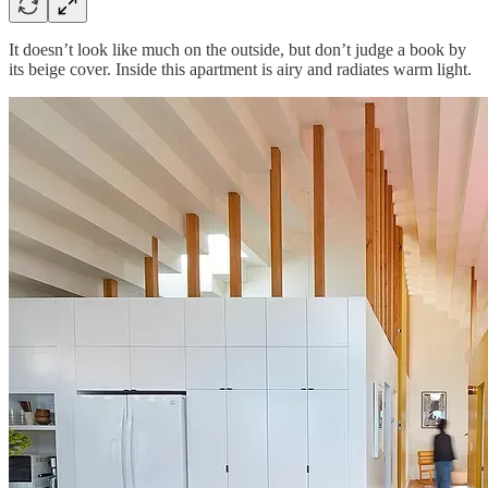
It doesn’t look like much on the outside, but don’t judge a book by
its beige cover. Inside this apartment is airy and radiates warm light.