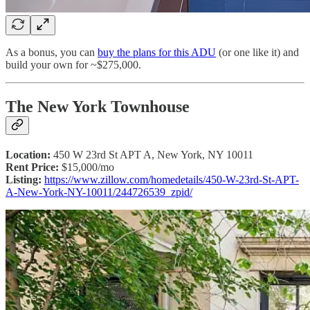
As a bonus, you can
buy the plans for this ADU
(or one like it) and
build your own for ~$275,000.
The New York Townhouse
Location:
450 W 23rd St APT A, New York, NY 10011
Rent Price:
$15,000/mo
Listing:
https://www.zillow.com/homedetails/450-W-23rd-St-APT-
A-New-York-NY-10011/244726539_zpid/