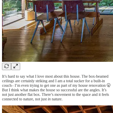
It’s hard to say what I love most about this house. The box-beamed
ceilings are certainly striking and I am a total sucker for a built-in
couch– I’m even trying to get one as part of my house renovation 🤫
But I think what makes the house so successful are the angles. It’s
not just another flat box. There’s movement to the space and it feels
connected to nature, not just
in
nature.