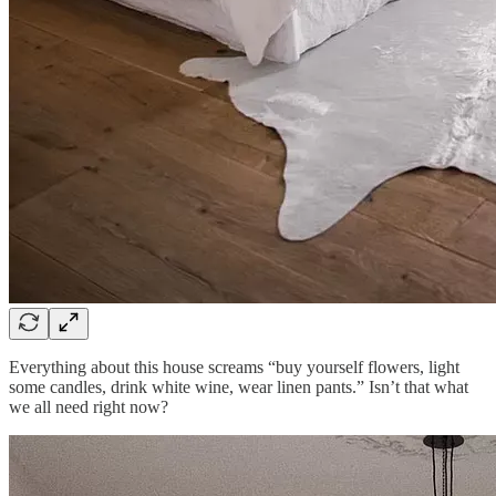
Everything about this house screams “buy yourself flowers, light
some candles, drink white wine, wear linen pants.” Isn’t that what
we all need right now?