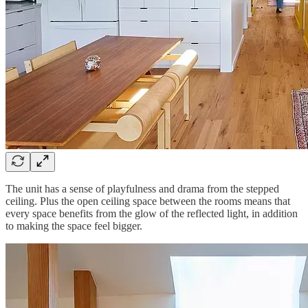
The unit has a sense of playfulness and drama from the stepped
ceiling. Plus the open ceiling space between the rooms means that
every space benefits from the glow of the reflected light, in addition
to making the space feel bigger.