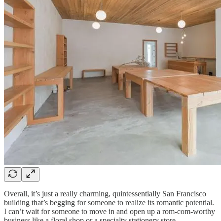
Overall, it’s just a really charming, quintessentially San Francisco
building that’s begging for someone to realize its romantic potential.
I can’t wait for someone to move in and open up a rom-com-worthy
business like a floral shop or a specialty stationery store.