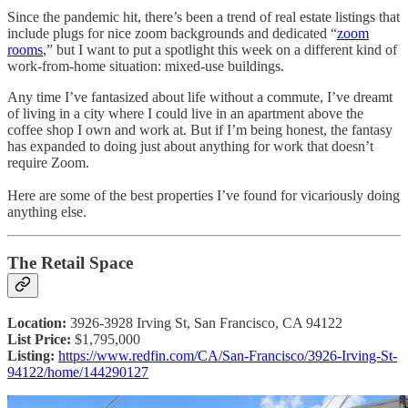
Since the pandemic hit, there’s been a trend of real estate listings that
include plugs for nice zoom backgrounds and dedicated “
zoom
rooms
,” but I want to put a spotlight this week on a different kind of
work-from-home situation: mixed-use buildings.
Any time I’ve fantasized about life without a commute, I’ve dreamt
of living in a city where I could live in an apartment above the
coffee shop I own and work at. But if I’m being honest, the fantasy
has expanded to doing just about anything for work that doesn’t
require Zoom.
Here are some of the best properties I’ve found for vicariously doing
anything else.
The Retail Space
Location:
3926-3928 Irving St, San Francisco, CA 94122
List Price:
$1,795,000
Listing:
https://www.redfin.com/CA/San-Francisco/3926-Irving-St-
94122/home/144290127