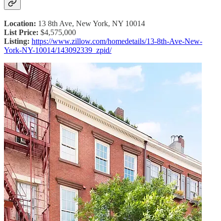
Location:
13 8th Ave, New York, NY 10014
List Price:
$4,575,000
Listing:
https://www.zillow.com/homedetails/13-8th-Ave-New-
York-NY-10014/143092339_zpid/