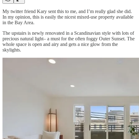
My twitter friend Kary sent this to me, and I’m really glad she did.
In my opinion, this is easily the nicest mixed-use property available
in the Bay Area.
The upstairs is newly renovated in a Scandinavian style with lots of
precious natural light– a must for the often foggy Outer Sunset. The
whole space is open and airy and gets a nice glow from the
skylights.