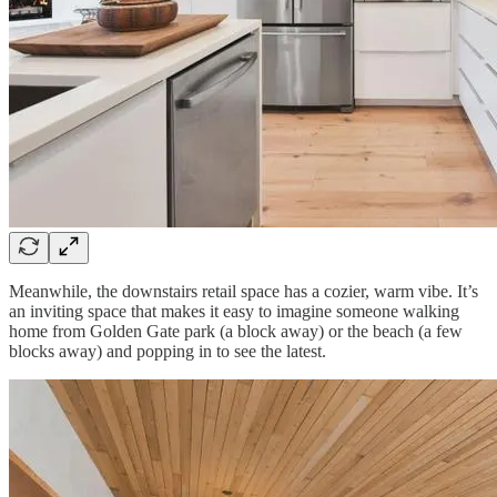
Meanwhile, the downstairs retail space has a cozier, warm vibe. It’s
an inviting space that makes it easy to imagine someone walking
home from Golden Gate park (a block away) or the beach (a few
blocks away) and popping in to see the latest.