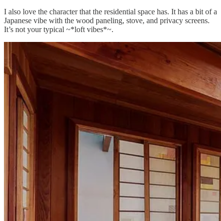
I also love the character that the residential space has. It has a bit of a
Japanese vibe with the wood paneling, stove, and privacy screens.
It’s not your typical ~*loft vibes*~.