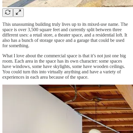
This unassuming building truly lives up to its mixed-use name. The
space is over 3,500 square feet and currently split between three
different uses: a retail store, a theater space, and a residential loft. It
also has a bunch of storage space and a garage that could be used
for something.
What I love about the commercial space is that it’s not just one big
room. Each area in the space has its own character: some spaces
have windows, some have skylights, some have wooden ceilings.
You could turn this into virtually anything and have a variety of
experiences in each area because of the space.