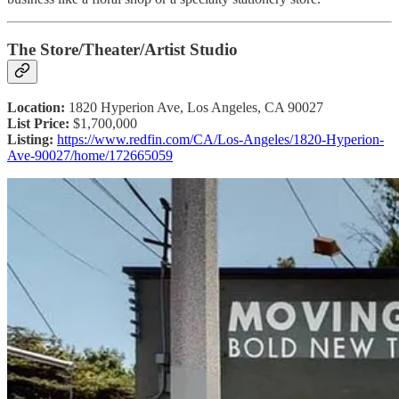
The Store/Theater/Artist Studio
Location:
1820 Hyperion Ave, Los Angeles, CA 90027
List Price:
$1,700,000
Listing:
https://www.redfin.com/CA/Los-Angeles/1820-Hyperion-
Ave-90027/home/172665059