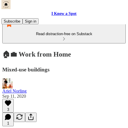
I Know a Spot
Subscribe
Sign in
Read distraction-free on Substack
🏠💼 Work from Home
Mixed-use buildings
Ariel Norling
Sep 11, 2020
3
1