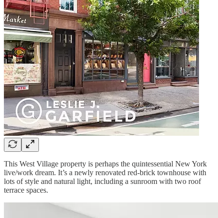
This West Village property is perhaps the quintessential New York
live/work dream. It’s a newly renovated red-brick townhouse with
lots of style and natural light, including a sunroom with two roof
terrace spaces.