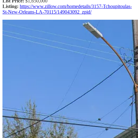
List Price:
$1,650,000
Listing:
https://www.zillow.com/homedetails/3157-Tchoupitoulas-
St-New-Orleans-LA-70115/149043092_zpid/