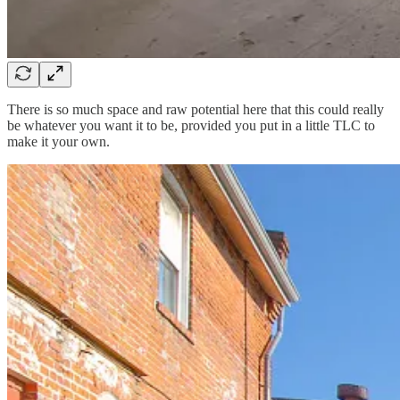
There is so much space and raw potential here that this could really
be whatever you want it to be, provided you put in a little TLC to
make it your own.