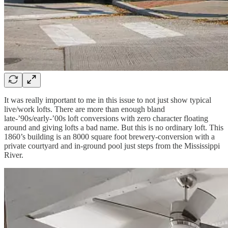
It was really important to me in this issue to not just show typical
live/work lofts. There are more than enough bland
late-’90s/early-’00s loft conversions with zero character floating
around and giving lofts a bad name. But this is no ordinary loft. This
1860’s building is an 8000 square foot brewery-conversion with a
private courtyard and in-ground pool just steps from the Mississippi
River.