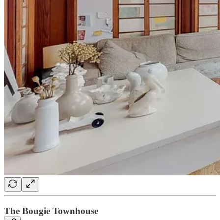
The Bougie Townhouse