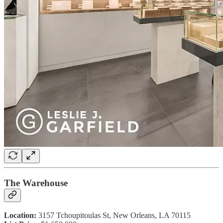
The Warehouse
Location:
3157 Tchoupitoulas St, New Orleans, LA 70115