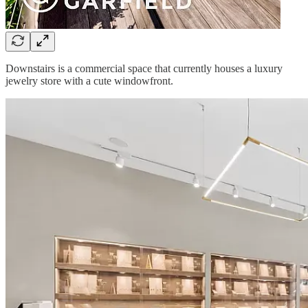
Downstairs is a commercial space that currently houses a luxury
jewelry store with a cute windowfront.