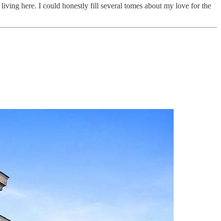
ving here. I could honestly fill several tomes about my love for the