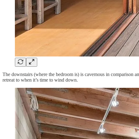
The downstairs (where the bedroom is) is cavernous in comparison and fe
retreat to when it’s time to wind down.