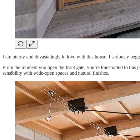
I am utterly and devastatingly in love with this house. I seriously be
From the moment you open the front gate, you’re transported to this 
sensibility with wide-open spaces and natural finishes.