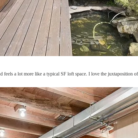
els a lot more like a typical SF loft space. I love the juxtaposition of