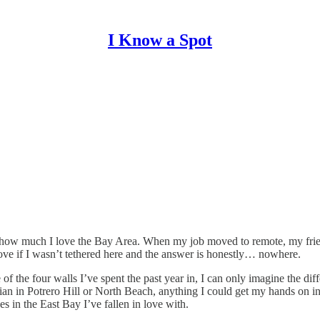
I Know a Spot
g how much I love the Bay Area. When my job moved to remote, my frien
ove if I wasn’t tethered here and the answer is honestly… nowhere.
he four walls I’ve spent the past year in, I can only imagine the diffe
ian in Potrero Hill or North Beach, anything I could get my hands on in
s in the East Bay I’ve fallen in love with.