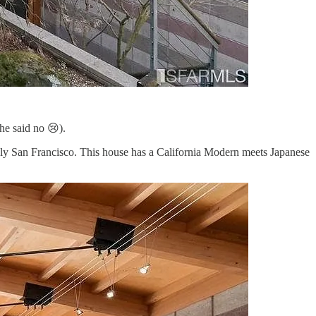
he said no 😢).
rely San Francisco. This house has a California Modern meets Japanese