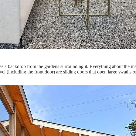
mes a backdrop from the gardens surrounding it. Everything about the ma
vel (including the front door) are sliding doors that open large swaths o