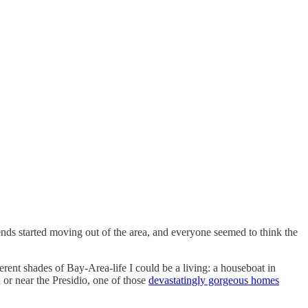
ds started moving out of the area, and everyone seemed to think the
rent shades of Bay-Area-life I could be a living: a houseboat in
 or near the Presidio, one of those
devastatingly gorgeous homes