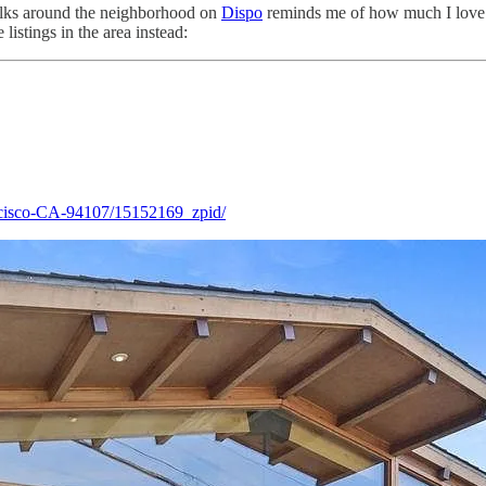
walks around the neighborhood on
Dispo
reminds me of how much I love li
listings in the area instead:
ncisco-CA-94107/15152169_zpid/