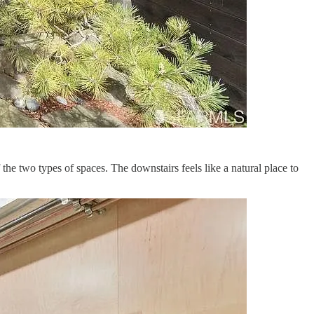
 the two types of spaces. The downstairs feels like a natural place to