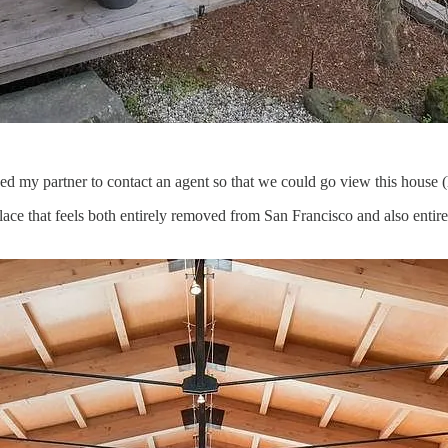
gged my partner to contact an agent so that we could go view this house (
place that feels both entirely removed from San Francisco and also enti