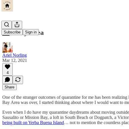
🌉🚃Bay Area
Subscribe
Sign in
Ariel Norling
Mar 12, 2021
4
Share
One of the stranger outcomes of quarantine for me has been realizin
Bay Area was over, I started thinking about where I would want to m
Even when I do have my quarantine daydreams about moving outside of t
Sausalito or Mission Bay, a loft in South Beach or Dogpatch, a Victor
being built on Yerba Buena Island
… not to mention the countless place