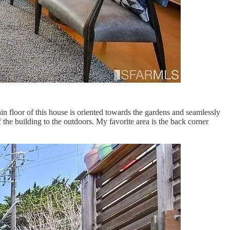
in floor of this house is oriented towards the gardens and seamlessly
f the building to the outdoors. My favorite area is the back corner