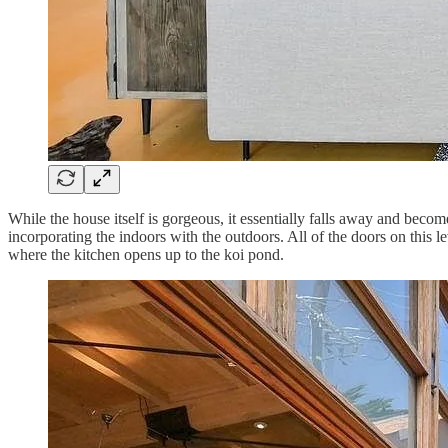
While the house itself is gorgeous, it essentially falls away and beco
incorporating the indoors with the outdoors. All of the doors on this le
where the kitchen opens up to the koi pond.