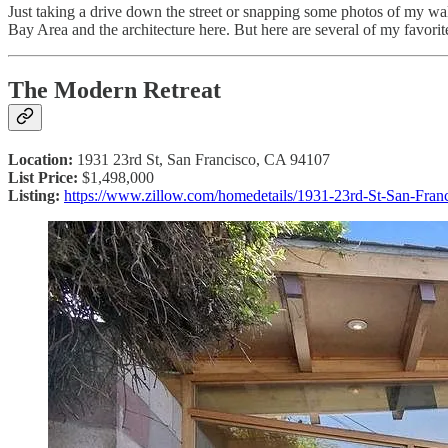
Just taking a drive down the street or snapping some photos of my 
Bay Area and the architecture here. But here are several of my favorite 
The Modern Retreat
Location:
1931 23rd St, San Francisco, CA 94107
List Price:
$1,498,000
Listing:
https://www.zillow.com/homedetails/1931-23rd-St-San-Fra