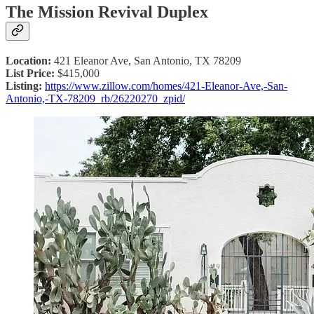
The Mission Revival Duplex
Location:
421 Eleanor Ave, San Antonio, TX 78209
List Price:
$415,000
Listing:
https://www.zillow.com/homes/421-Eleanor-Ave,-San-
Antonio,-TX-78209_rb/26220270_zpid/