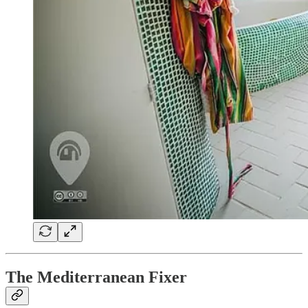
The Mediterranean Fixer