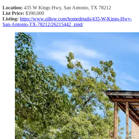
Location:
435 W Kings Hwy, San Antonio, TX 78212
List Price:
$390,000
Listing:
https://www.zillow.com/homedetails/435-W-Kings-Hwy-
San-Antonio-TX-78212/26215442_zpid/