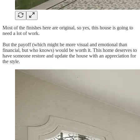
Most of the finishes here are original, so yes, this house is going to
need a lot of work.
But the payoff (which might be more visual and emotional than
financial, but who knows) would be worth it. This home deserves to
have someone restore and update the house with an appreciation for
the style.