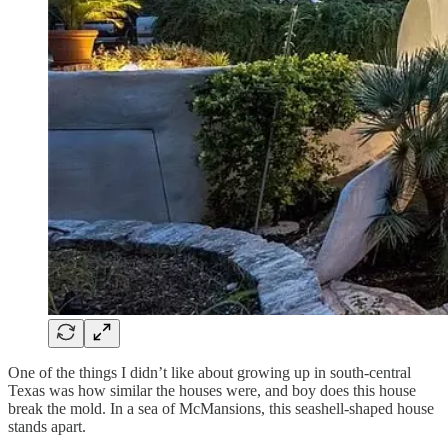
One of the things I didn’t like about growing up in south-central
Texas was how similar the houses were, and boy does this house
break the mold. In a sea of McMansions, this seashell-shaped house
stands apart.