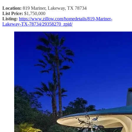
Location:
819 Mariner, Lakeway, TX 78734
List Price:
$1,750,000
Listing:
https://www.zillow.com/homedetails/819-Mariner-
Lakeway-TX-78734/29358270_zpid/