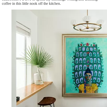
coffee in this little nook off the kitchen.