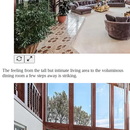
The feeling from the tall but intimate living area to the voluminous
dining room a few steps away is striking.