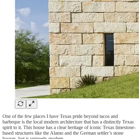
One of the few places I have Texas pride beyond tacos and
barbeque is the local modern architecture that has a distinctly Texas
spirit to it. This house has a clear heritage of iconic Texas limestone-
based structures like the Alamo and the German settler’s stone
houses, but is uniquely modern.