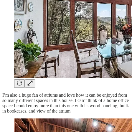
I’m also a huge fan of atriums and love how it can be enjoyed from
so many different spaces in this house. I can’t think of a home office
space I could enjoy more than this one with its wood paneling, built-
in bookcases, and view of the atrium.