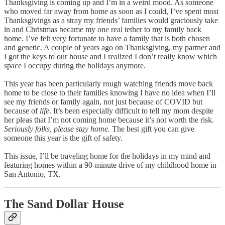
Thanksgiving is coming up and I’m in a weird mood. As someone
who moved far away from home as soon as I could, I’ve spent most
Thanksgivings as a stray my friends’ families would graciously take
in and Christmas became my one real tether to my family back
home. I’ve felt very fortunate to have a family that is both chosen
and genetic. A couple of years ago on Thanksgiving, my partner and
I got the keys to our house and I realized I don’t really know which
space I occupy during the holidays anymore.
This year has been particularly rough watching friends move back
home to be close to their families knowing I have no idea when I’ll
see my friends or family again, not just because of COVID but
because of
life
. It’s been especially difficult to tell my mom despite
her pleas that I’m not coming home because it’s not worth the risk.
Seriously folks, please stay home.
The best gift you can give
someone this year is the gift of safety.
This issue, I’ll be traveling home for the holidays in my mind and
featuring homes within a 90-minute drive of my childhood home in
San Antonio, TX.
The Sand Dollar House