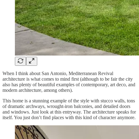
When I think about San Antonio, Mediterranean Revival
architecture is what comes to mind first (although to be fair the city
also has plenty of beautiful examples of contemporary, art deco, and
modern architecture, among others).
This home is a stunning example of the style with stucco walls, tons
of dramatic archways, wrought-iron balconies, and detailed doors
and windows. Just look at this entryway. The architecture speaks for
itself. You just don’t find places with this kind of character anymore.