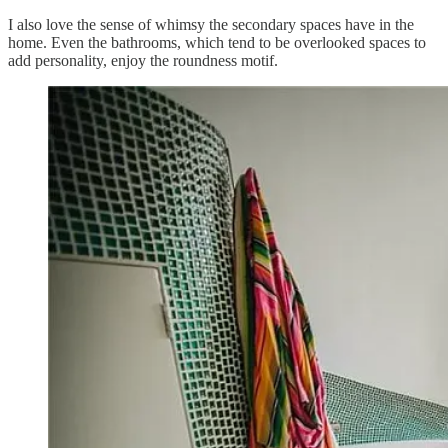
I also love the sense of whimsy the secondary spaces have in the
home. Even the bathrooms, which tend to be overlooked spaces to
add personality, enjoy the roundness motif.