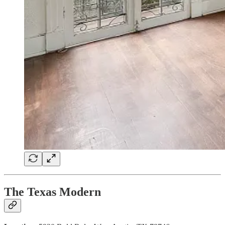
The Texas Modern