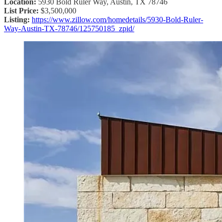
Location:
5930 Bold Ruler Way, Austin, TX 78746
List Price:
$3,500,000
Listing:
https://www.zillow.com/homedetails/5930-Bold-Ruler-
Way-Austin-TX-78746/125750185_zpid/