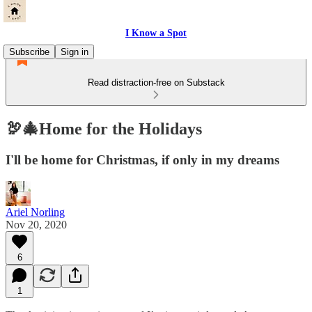
I Know a Spot
Subscribe
Sign in
Read distraction-free on Substack
🦃🎄Home for the Holidays
I'll be home for Christmas, if only in my dreams
Ariel Norling
Nov 20, 2020
6
1