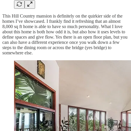
This Hill Country mansion is definitely on the quirkier side of the
homes I’ve showcased. I frankly find it refreshing that an almost
8,000 sq ft home is able to have so much personality. What I love
about this home is both how odd it is, but also how it uses levels to
define spaces and give flow. Yes there is an open floor plan, but you
can also have a different experience once you walk down a few
steps to the dining room or across the bridge (yes bridge) to
somewhere else.