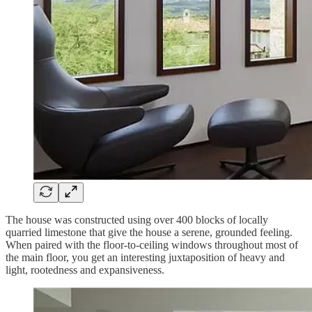
The house was constructed using over 400 blocks of locally
quarried limestone that give the house a serene, grounded feeling.
When paired with the floor-to-ceiling windows throughout most of
the main floor, you get an interesting juxtaposition of heavy and
light, rootedness and expansiveness.