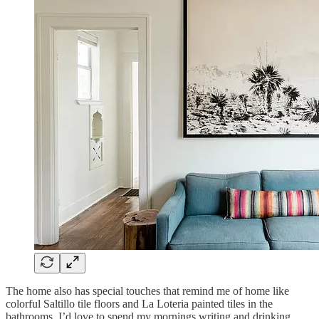
The home also has special touches that remind me of home like
colorful Saltillo tile floors and La Loteria painted tiles in the
bathrooms. I’d love to spend my mornings writing and drinking