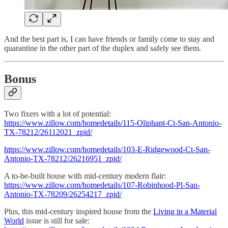
And the best part is, I can have friends or family come to stay and
quarantine in the other part of the duplex and safely see them.
Bonus
Two fixers with a lot of potential:
https://www.zillow.com/homedetails/115-Oliphant-Ct-San-Antonio-
TX-78212/26112021_zpid/
https://www.zillow.com/homedetails/103-E-Ridgewood-Ct-San-
Antonio-TX-78212/26216951_zpid/
A to-be-built house with mid-century modern flair:
https://www.zillow.com/homedetails/107-Robinhood-Pl-San-
Antonio-TX-78209/26254217_zpid/
Plus, this mid-century inspired house from the
Living in a Material
World
issue is still for sale: