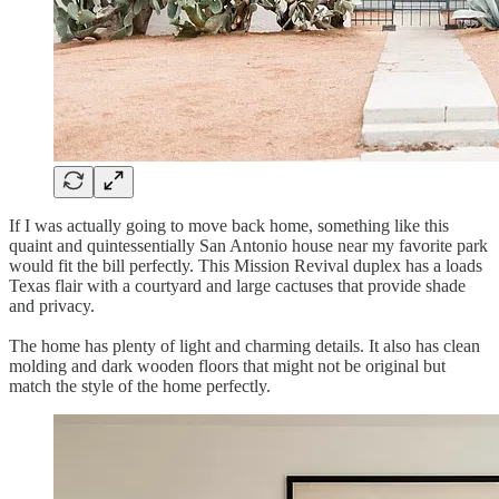
If I was actually going to move back home, something like this
quaint and quintessentially San Antonio house near my favorite park
would fit the bill perfectly. This Mission Revival duplex has a loads
Texas flair with a courtyard and large cactuses that provide shade
and privacy.
The home has plenty of light and charming details. It also has clean
molding and dark wooden floors that might not be original but
match the style of the home perfectly.