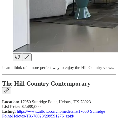
I can’t think of a more perfect way to enjoy the Hill Country views.
The Hill Country Contemporary
Location:
17050 Sunridge Point, Helotes, TX 78023
List Price:
$2,499,000
Listing:
https://www.zillow.com/homedetails/17050-Sunridge-
Point-Helotes-TX-78023/299591276_zpid/