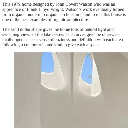
This 1979 home designed by John Covert Watson who was an
apprentice of Frank Lloyd Wright. Watson’s work eventually turned
from organic modern to organic architecture, and to me, this house is
one of the best examples of organic architecture.
The sand dollar shape gives the home tons of natural light and
sweeping views of the lake below. The curves give the otherwise
totally open space a sense of coziness and definition with each area
following a contour of some kind to give each a space.