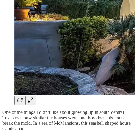
One of the things I didn’t like about growing up in south-central
Texas was how similar the houses were, and boy does this house
break the mold. In a sea of McMansions, this seashell-shaped house
stands apart.