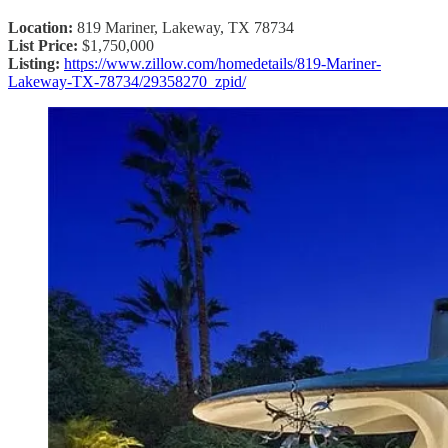
Location:
819 Mariner, Lakeway, TX 78734
List Price:
$1,750,000
Listing:
https://www.zillow.com/homedetails/819-Mariner-
Lakeway-TX-78734/29358270_zpid/