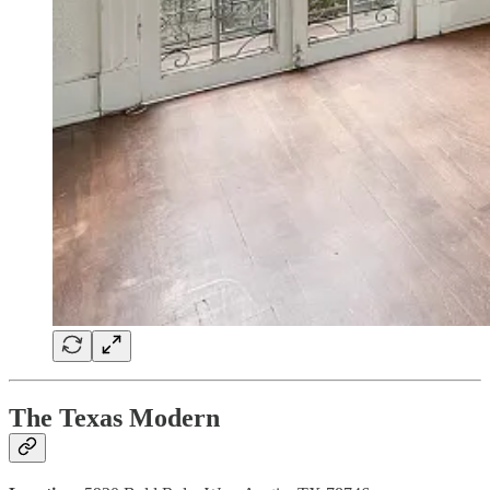
The Texas Modern