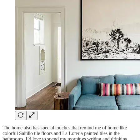
The home also has special touches that remind me of home like
colorful Saltillo tile floors and La Loteria painted tiles in the
bathrooms. I’d love to spend my mornings writing and drinking