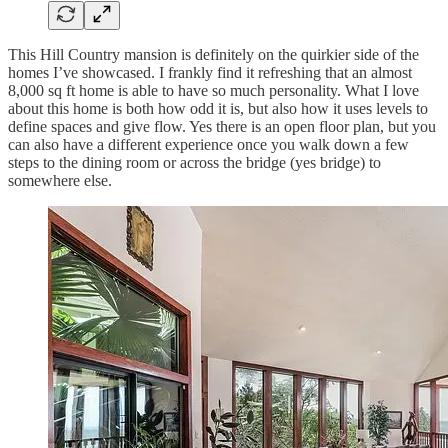
This Hill Country mansion is definitely on the quirkier side of the
homes I’ve showcased. I frankly find it refreshing that an almost
8,000 sq ft home is able to have so much personality. What I love
about this home is both how odd it is, but also how it uses levels to
define spaces and give flow. Yes there is an open floor plan, but you
can also have a different experience once you walk down a few
steps to the dining room or across the bridge (yes bridge) to
somewhere else.