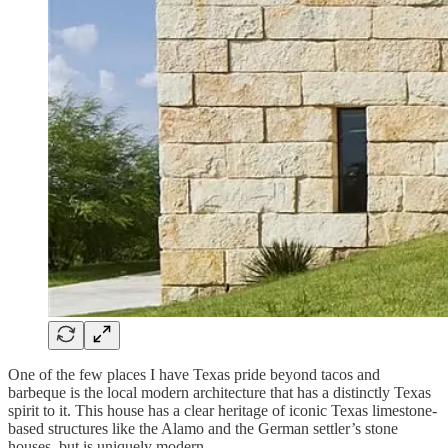
One of the few places I have Texas pride beyond tacos and
barbeque is the local modern architecture that has a distinctly Texas
spirit to it. This house has a clear heritage of iconic Texas limestone-
based structures like the Alamo and the German settler’s stone
houses, but is uniquely modern.