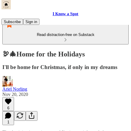
I Know a Spot
Subscribe
Sign in
Read distraction-free on Substack
🦃🎄Home for the Holidays
I'll be home for Christmas, if only in my dreams
Ariel Norling
Nov 20, 2020
6
1