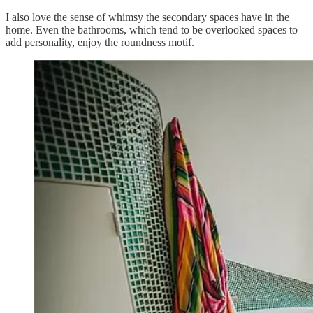
I also love the sense of whimsy the secondary spaces have in the
home. Even the bathrooms, which tend to be overlooked spaces to
add personality, enjoy the roundness motif.