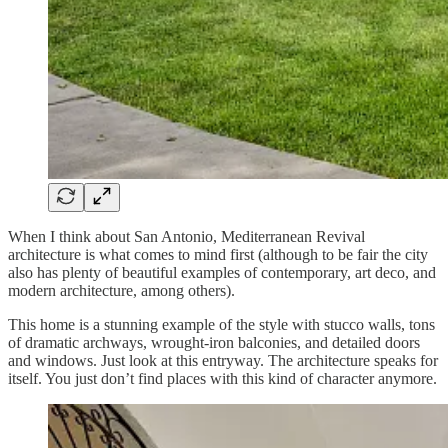
When I think about San Antonio, Mediterranean Revival
architecture is what comes to mind first (although to be fair the city
also has plenty of beautiful examples of contemporary, art deco, and
modern architecture, among others).
This home is a stunning example of the style with stucco walls, tons
of dramatic archways, wrought-iron balconies, and detailed doors
and windows. Just look at this entryway. The architecture speaks for
itself. You just don’t find places with this kind of character anymore.