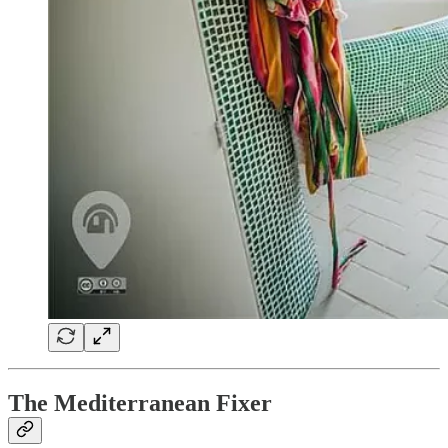
The Mediterranean Fixer