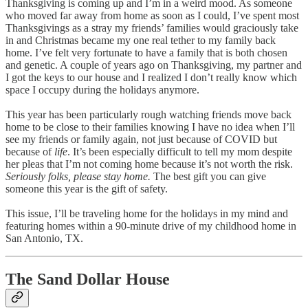
Thanksgiving is coming up and I’m in a weird mood. As someone
who moved far away from home as soon as I could, I’ve spent most
Thanksgivings as a stray my friends’ families would graciously take
in and Christmas became my one real tether to my family back
home. I’ve felt very fortunate to have a family that is both chosen
and genetic. A couple of years ago on Thanksgiving, my partner and
I got the keys to our house and I realized I don’t really know which
space I occupy during the holidays anymore.
This year has been particularly rough watching friends move back
home to be close to their families knowing I have no idea when I’ll
see my friends or family again, not just because of COVID but
because of
life
. It’s been especially difficult to tell my mom despite
her pleas that I’m not coming home because it’s not worth the risk.
Seriously folks, please stay home.
The best gift you can give
someone this year is the gift of safety.
This issue, I’ll be traveling home for the holidays in my mind and
featuring homes within a 90-minute drive of my childhood home in
San Antonio, TX.
The Sand Dollar House