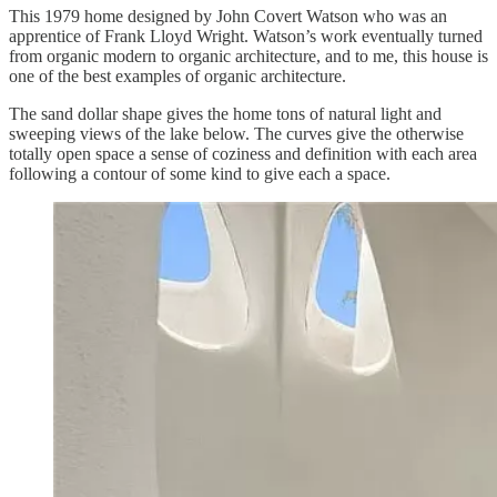
This 1979 home designed by John Covert Watson who was an
apprentice of Frank Lloyd Wright. Watson’s work eventually turned
from organic modern to organic architecture, and to me, this house is
one of the best examples of organic architecture.
The sand dollar shape gives the home tons of natural light and
sweeping views of the lake below. The curves give the otherwise
totally open space a sense of coziness and definition with each area
following a contour of some kind to give each a space.