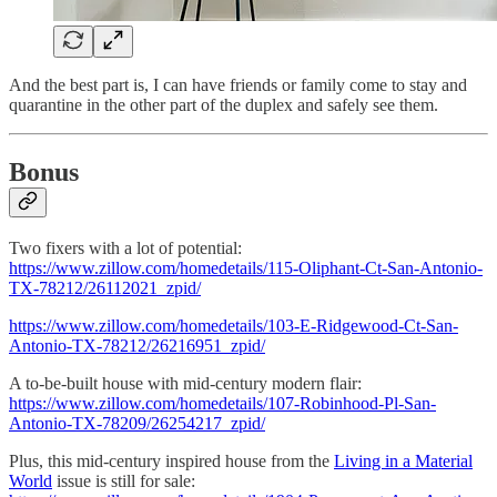
And the best part is, I can have friends or family come to stay and
quarantine in the other part of the duplex and safely see them.
Bonus
Two fixers with a lot of potential:
https://www.zillow.com/homedetails/115-Oliphant-Ct-San-Antonio-
TX-78212/26112021_zpid/
https://www.zillow.com/homedetails/103-E-Ridgewood-Ct-San-
Antonio-TX-78212/26216951_zpid/
A to-be-built house with mid-century modern flair:
https://www.zillow.com/homedetails/107-Robinhood-Pl-San-
Antonio-TX-78209/26254217_zpid/
Plus, this mid-century inspired house from the
Living in a Material
World
issue is still for sale: