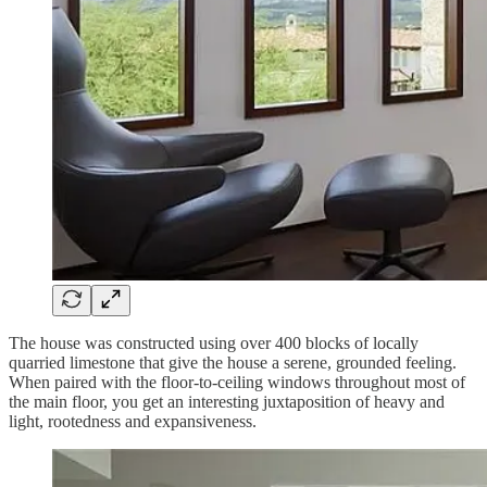
The house was constructed using over 400 blocks of locally
quarried limestone that give the house a serene, grounded feeling.
When paired with the floor-to-ceiling windows throughout most of
the main floor, you get an interesting juxtaposition of heavy and
light, rootedness and expansiveness.