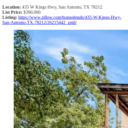
Location:
435 W Kings Hwy, San Antonio, TX 78212
List Price:
$390,000
Listing:
https://www.zillow.com/homedetails/435-W-Kings-Hwy-
San-Antonio-TX-78212/26215442_zpid/