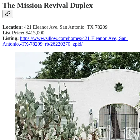
The Mission Revival Duplex
Location:
421 Eleanor Ave, San Antonio, TX 78209
List Price:
$415,000
Listing:
https://www.zillow.com/homes/421-Eleanor-Ave,-San-
Antonio,-TX-78209_rb/26220270_zpid/