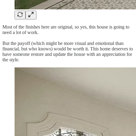
Most of the finishes here are original, so yes, this house is going to
need a lot of work.
But the payoff (which might be more visual and emotional than
financial, but who knows) would be worth it. This home deserves to
have someone restore and update the house with an appreciation for
the style.