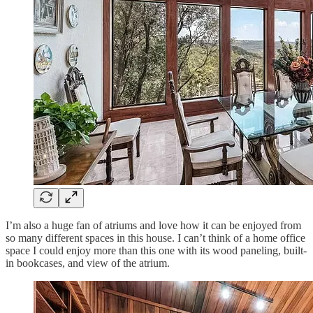
I’m also a huge fan of atriums and love how it can be enjoyed from
so many different spaces in this house. I can’t think of a home office
space I could enjoy more than this one with its wood paneling, built-
in bookcases, and view of the atrium.