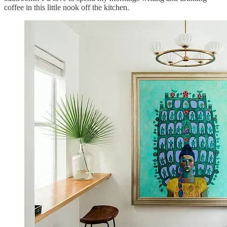
coffee in this little nook off the kitchen.