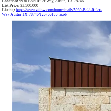
Location:
5930 Bold Ruler Way, Austin, TX 78746
List Price:
$3,500,000
Listing:
https://www.zillow.com/homedetails/5930-Bold-Ruler-
Way-Austin-TX-78746/125750185_zpid/