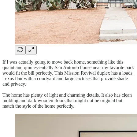
If I was actually going to move back home, something like this
quaint and quintessentially San Antonio house near my favorite park
would fit the bill perfectly. This Mission Revival duplex has a loads
Texas flair with a courtyard and large cactuses that provide shade
and privacy.
The home has plenty of light and charming details. It also has clean
molding and dark wooden floors that might not be original but
match the style of the home perfectly.