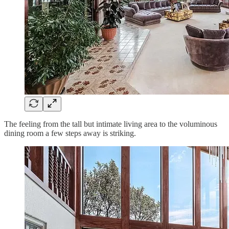
The feeling from the tall but intimate living area to the voluminous
dining room a few steps away is striking.