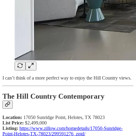
I can’t think of a more perfect way to enjoy the Hill Country views.
The Hill Country Contemporary
Location:
17050 Sunridge Point, Helotes, TX 78023
List Price:
$2,499,000
Listing:
https://www.zillow.com/homedetails/17050-Sunridge-
Point-Helotes-TX-78023/299591276_zpid/