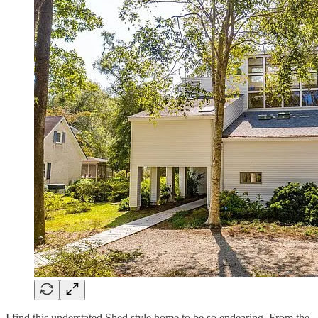
I find this understated Shed style home to be so endearing. From the