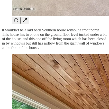
It wouldn’t be a laid back Southern house without a front porch.
This house has two: one on the ground floor level tucked under a bit
of the house, and this one off the living room which has been closed
in by windows but still has airflow from the giant wall of windows
at the front of the house.