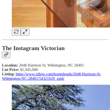
The Instagram Victorian
Location:
2048 Harrison St, Wilmington, NC 28401
List Price:
$1,945,000
Listing:
https://www.zillow.com/homedetails/2048-Harrison-St-
Wilmington-NC-28401/54321629_zpid/