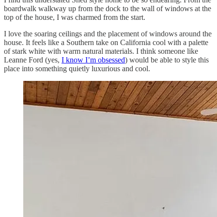
boardwalk walkway up from the dock to the wall of windows at the
top of the house, I was charmed from the start.
I love the soaring ceilings and the placement of windows around the
house. It feels like a Southern take on California cool with a palette
of stark white with warm natural materials. I think someone like
Leanne Ford (yes,
I know I’m obsessed
) would be able to style this
place into something quietly luxurious and cool.