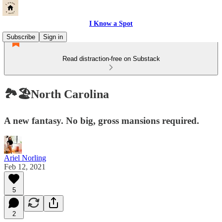
I Know a Spot
Subscribe
Sign in
Read distraction-free on Substack
🏞🏖North Carolina
A new fantasy. No big, gross mansions required.
Ariel Norling
Feb 12, 2021
5
2