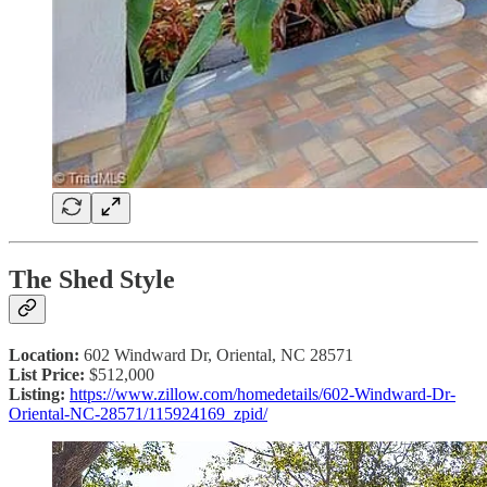
The Shed Style
Location:
602 Windward Dr, Oriental, NC 28571
List Price:
$512,000
Listing:
https://www.zillow.com/homedetails/602-Windward-Dr-
Oriental-NC-28571/115924169_zpid/