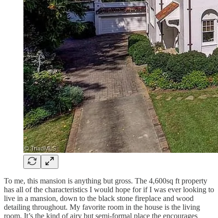
To me, this mansion is anything but gross. The 4,600sq ft property
has all of the characteristics I would hope for if I was ever looking to
live in a mansion, down to the black stone fireplace and wood
detailing throughout. My favorite room in the house is the living
room. It’s the kind of airy but semi-formal place the encourages