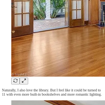
Naturally, I also love the library. But I feel like it could be turned to
11 with even more built-in bookshelves and more romantic lighting.