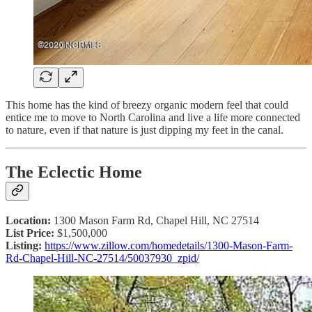
This home has the kind of breezy organic modern feel that could
entice me to move to North Carolina and live a life more connected
to nature, even if that nature is just dipping my feet in the canal.
The Eclectic Home
Location:
1300 Mason Farm Rd, Chapel Hill, NC 27514
List Price:
$1,500,000
Listing:
https://www.zillow.com/homedetails/1300-Mason-Farm-
Rd-Chapel-Hill-NC-27514/50037930_zpid/