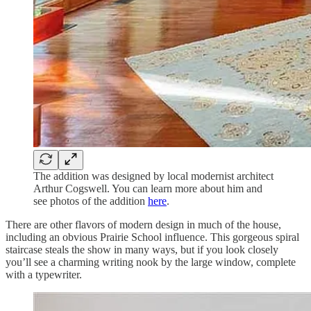
The addition was designed by local modernist architect
Arthur Cogswell. You can learn more about him and
see photos of the addition
here
.
There are other flavors of modern design in much of the house,
including an obvious Prairie School influence. This gorgeous spiral
staircase steals the show in many ways, but if you look closely
you’ll see a charming writing nook by the large window, complete
with a typewriter.