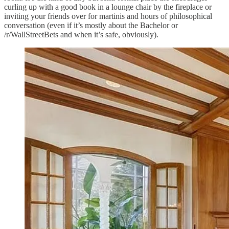
curling up with a good book in a lounge chair by the fireplace or
inviting your friends over for martinis and hours of philosophical
conversation (even if it’s mostly about the Bachelor or
/r/WallStreetBets and when it’s safe, obviously).