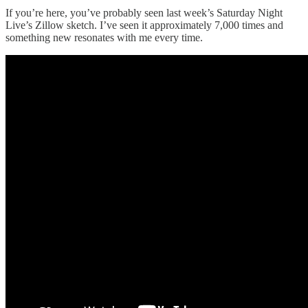
If you’re here, you’ve probably seen last week’s Saturday Night
Live’s Zillow sketch. I’ve seen it approximately 7,000 times and
something new resonates with me every time.