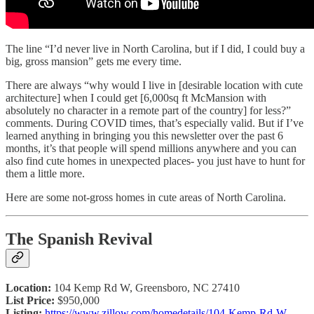
The line “I’d never live in North Carolina, but if I did, I could buy a
big, gross mansion” gets me every time.
There are always “why would I live in [desirable location with cute
architecture] when I could get [6,000sq ft McMansion with
absolutely no character in a remote part of the country] for less?”
comments. During COVID times, that’s especially valid. But if I’ve
learned anything in bringing you this newsletter over the past 6
months, it’s that people will spend millions anywhere and you can
also find cute homes in unexpected places- you just have to hunt for
them a little more.
Here are some not-gross homes in cute areas of North Carolina.
The Spanish Revival
Location:
104 Kemp Rd W, Greensboro, NC 27410
List Price:
$950,000
Listing:
https://www.zillow.com/homedetails/104-Kemp-Rd-W-