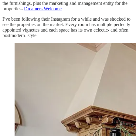
the furnishings, plus the marketing and management entity for the
properties-
Dreamers Welcome
.
I’ve been following their Instagram for a while and was shocked to
see the properties on the market. Every room has multiple perfectly
appointed vignettes and each space has its own eclectic- and often
postmodern- style.