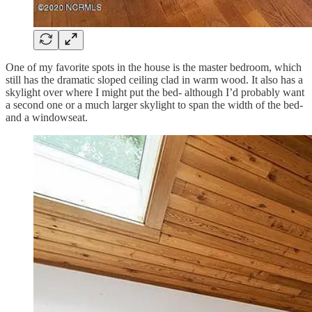
One of my favorite spots in the house is the master bedroom, which
still has the dramatic sloped ceiling clad in warm wood. It also has a
skylight over where I might put the bed- although I’d probably want
a second one or a much larger skylight to span the width of the bed-
and a windowseat.