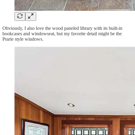
Obviously, I also love the wood paneled library with its built-in
bookcases and windowseat, but my favorite detail might be the
Prarie style windows.