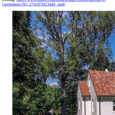
Greensboro-NC-27410/5923449_zpid/