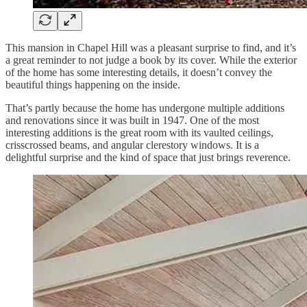
This mansion in Chapel Hill was a pleasant surprise to find, and it’s
a great reminder to not judge a book by its cover. While the exterior
of the home has some interesting details, it doesn’t convey the
beautiful things happening on the inside.
That’s partly because the home has undergone multiple additions
and renovations since it was built in 1947. One of the most
interesting additions is the great room with its vaulted ceilings,
crisscrossed beams, and angular clerestory windows. It is a
delightful surprise and the kind of space that just brings reverence.