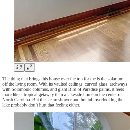
The thing that brings this house over the top for me is the solarium
off the living room. With its vaulted ceilings, curved glass, archways
with Solomonic columns, and giant Bird of Paradise palms, it feels
more like a tropical getaway than a lakeside home in the center of
North Carolina. But the steam shower and hot tub overlooking the
lake probably don’t hurt that feeling either.