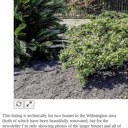
This listing is technically for two homes in the Wilmington area
(both of which have been beautifully renovated, but for the
newsletter I’m only showing photos of the larger house) and all of