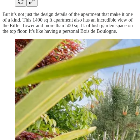
But it’s not just the design details of the apartment that make it one
of a kind. This 1400 sq ft apartment also has an incredible view of
the Eiffel Tower and more than 500 sq. ft. of lush garden space on
the top floor. It’s like having a personal Bois de Boulogne.