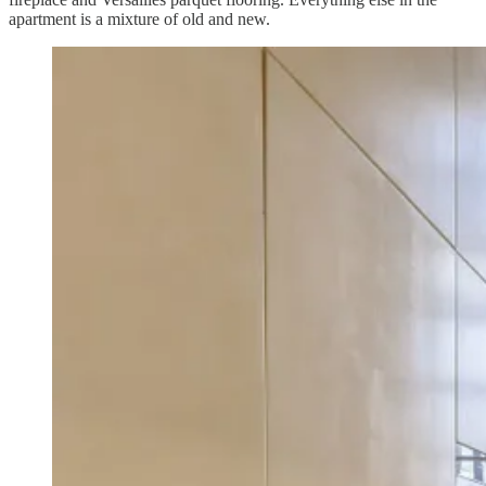
apartment is a mixture of old and new.