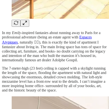
In my
Emily
-inspired fantasies about running away to Paris for a
professional adventure (being an estate agent with
Espaces
Atypiques
, naturally 💁‍♀️), this is exactly the kind of apartment I
fantasize about living in. The main living space has tons of space for
collecting art, furniture, and books- no doubt carrying on the legacy
and intention of the man who built the mansion it’s housed in,
internationally famous art dealer Adolphe Goupil.
The 7-meter-high (23 feet) ceiling is capped with a skylight running
the length of the space, flooding the apartment with natural light and
showcasing the enormous, detailed crown molding. The loft-style
mezzanine level has a front-row seat to the details. I can’t imagine a
more inspiring home office- surrounded by all of your books, art,
and the historic beauty of the space.