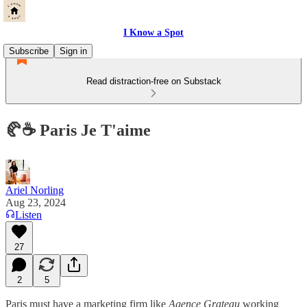
I Know a Spot
Subscribe
Sign in
Read distraction-free on Substack
🥐☕️ Paris Je T'aime
Ariel Norling
Aug 23, 2024
Listen
27
2
5
Paris must have a marketing firm like
Agence Grateau
working