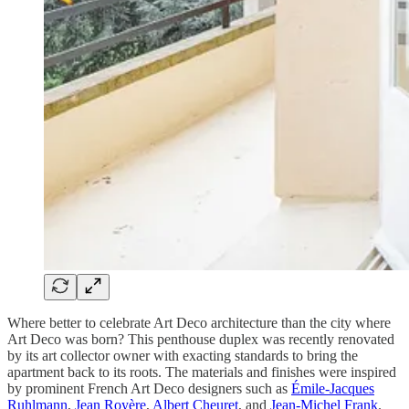
Where better to celebrate Art Deco architecture than the city where
Art Deco was born? This penthouse duplex was recently renovated
by its art collector owner with exacting standards to bring the
apartment back to its roots. The materials and finishes were inspired
by prominent French Art Deco designers such as
Émile-Jacques
Ruhlmann
,
Jean Royère
,
Albert Cheuret
, and
Jean-Michel Frank
.