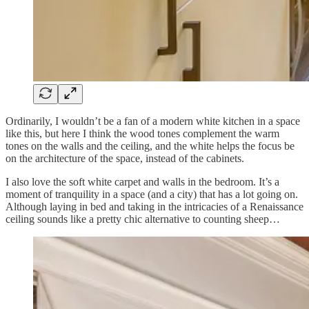
Ordinarily, I wouldn’t be a fan of a modern white kitchen in a space
like this, but here I think the wood tones complement the warm
tones on the walls and the ceiling, and the white helps the focus be
on the architecture of the space, instead of the cabinets.
I also love the soft white carpet and walls in the bedroom. It’s a
moment of tranquility in a space (and a city) that has a lot going on.
Although laying in bed and taking in the intricacies of a Renaissance
ceiling sounds like a pretty chic alternative to counting sheep…