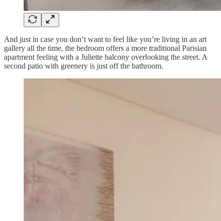
And just in case you don’t want to feel like you’re living in an art
gallery all the time, the bedroom offers a more traditional Parisian
apartment feeling with a Juliette balcony overlooking the street. A
second patio with greenery is just off the bathroom.