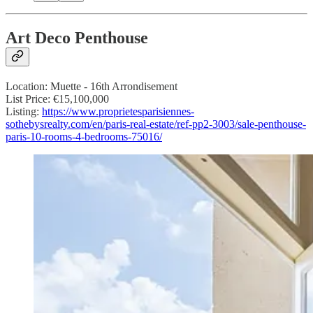
Art Deco Penthouse
Location: Muette - 16th Arrondisement
List Price: €15,100,000
Listing:
https://www.proprietesparisiennes-
sothebysrealty.com/en/paris-real-estate/ref-pp2-3003/sale-penthouse-
paris-10-rooms-4-bedrooms-75016/