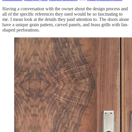
Having a conversation with the owner about the design process and
all of the specific references they used would be so fascinating to
me. I mean look at the details they paid attention to. The doors alone
have a unique grain pattern, carved panels, and brass grills with fan-
shaped perforations.