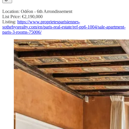
Location: Odéon - 6th Arrondissement
List Price: €2,190,000
Listing:
https://www.proprietesparisiennes-
sothebysrealty.com/en/paris-real-estate/ref-pp6-1004/sale-apartment-
paris-3-rooms-75006/