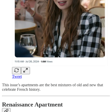
Tweet
This issue’s apartments are the best mixtures of old and new that
celebrate French history.
Renaissance Apartment