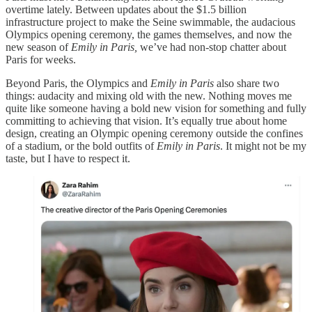
overtime lately. Between updates about the $1.5 billion
infrastructure project to make the Seine swimmable, the audacious
Olympics opening ceremony, the games themselves, and now the
new season of
Emily in Paris,
we’ve had non-stop chatter about
Paris for weeks.
Beyond Paris, the Olympics and
Emily in Paris
also share two
things: audacity and mixing old with the new. Nothing moves me
quite like someone having a bold new vision for something and fully
committing to achieving that vision. It’s equally true about home
design, creating an Olympic opening ceremony outside the confines
of a stadium, or the bold outfits of
Emily in Paris
. It might not be my
taste, but I have to respect it.