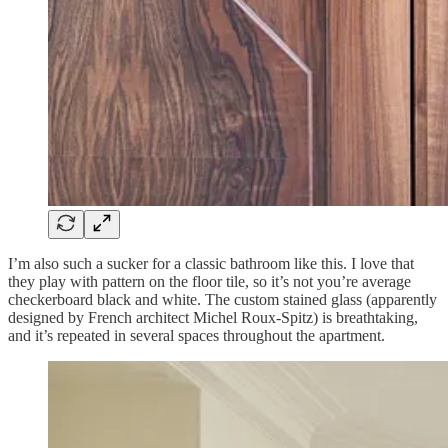
I’m also such a sucker for a classic bathroom like this. I love that
they play with pattern on the floor tile, so it’s not you’re average
checkerboard black and white. The custom stained glass (apparently
designed by French architect Michel Roux-Spitz) is breathtaking,
and it’s repeated in several spaces throughout the apartment.