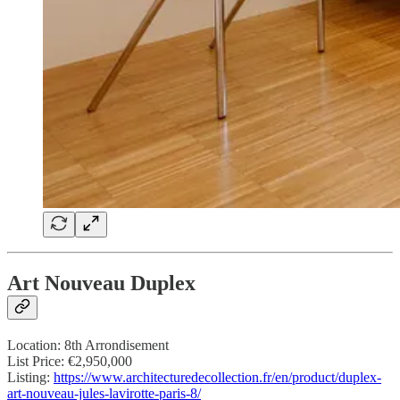
Art Nouveau Duplex
Location: 8th Arrondisement
List Price: €2,950,000
Listing:
https://www.architecturedecollection.fr/en/product/duplex-
art-nouveau-jules-lavirotte-paris-8/