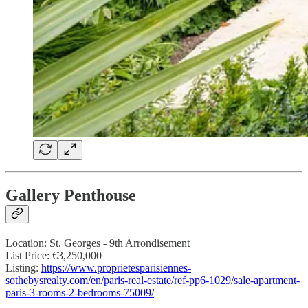
Gallery Penthouse
Location: St. Georges - 9th Arrondisement
List Price: €3,250,000
Listing:
https://www.proprietesparisiennes-
sothebysrealty.com/en/paris-real-estate/ref-pp6-1029/sale-apartment-
paris-3-rooms-2-bedrooms-75009/