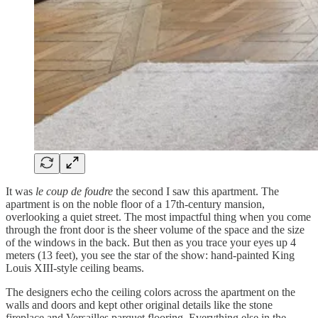
It was
le coup de foudre
the second I saw this apartment. The
apartment is on the noble floor of a 17th-century mansion,
overlooking a quiet street. The most impactful thing when you come
through the front door is the sheer volume of the space and the size
of the windows in the back. But then as you trace your eyes up 4
meters (13 feet), you see the star of the show: hand-painted King
Louis XIII-style ceiling beams.
The designers echo the ceiling colors across the apartment on the
walls and doors and kept other original details like the stone
fireplace and Versailles parquet flooring. Everything else in the