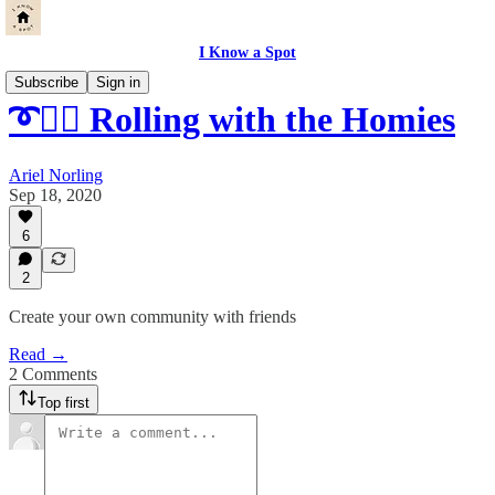
I Know a Spot
Subscribe
Sign in
➰👯‍♀️ Rolling with the Homies
Ariel Norling
Sep 18, 2020
6
2
Create your own community with friends
Read →
2 Comments
Top first