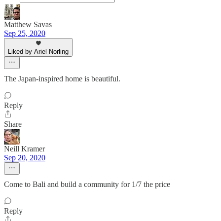
Matthew Savas
Sep 25, 2020
Liked by Ariel Norling
The Japan-inspired home is beautiful.
Reply
Share
Neill Kramer
Sep 20, 2020
Come to Bali and build a community for 1/7 the price
Reply