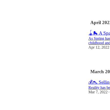
14
1
1
April 202
🪀🛼 A Spa
As Spring has
childhood and
Apr 12, 2022
11
March 20
💰👠 Sellin
Reality has be
Mar 7, 2022
•
7