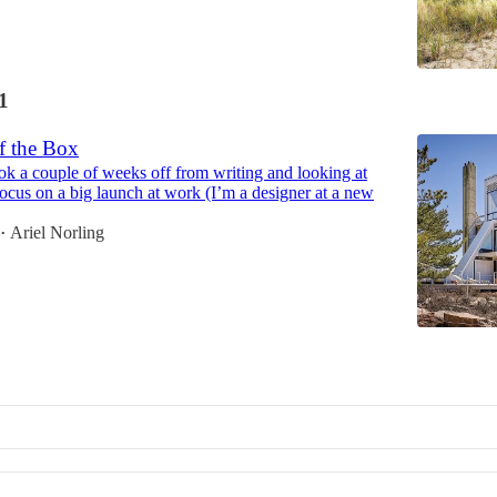
1
f the Box
ook a couple of weeks off from writing and looking at
 focus on a big launch at work (I’m a designer at a new
Ariel Norling
•