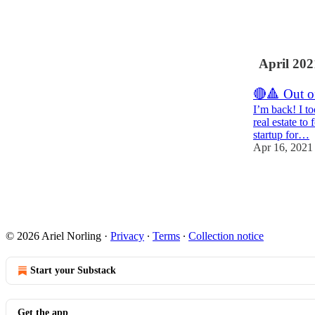
9
April 202
🔴🔺 Out o
I’m back! I t
real estate to
startup for…
Apr 16, 2021
8
3
© 2026 Ariel Norling
·
Privacy
∙
Terms
∙
Collection notice
Start your Substack
Get the app