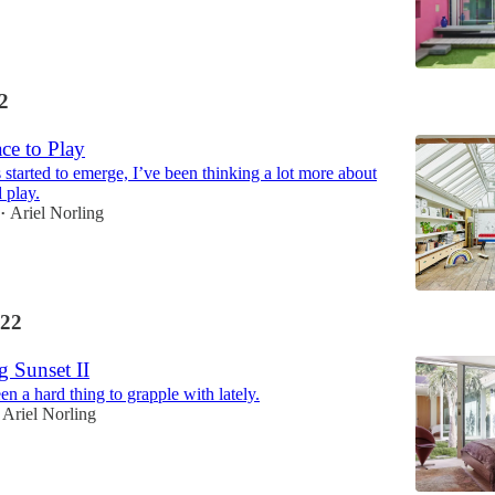
2
ce to Play
 started to emerge, I’ve been thinking a lot more about
 play.
Ariel Norling
•
22
g Sunset II
en a hard thing to grapple with lately.
Ariel Norling