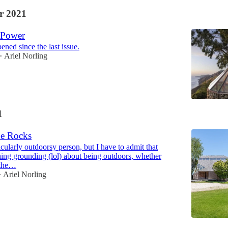
r 2021
 Power
ened since the last issue.
Ariel Norling
•
1
e Rocks
icularly outdoorsy person, but I have to admit that
hing grounding (lol) about being outdoors, whether
 the…
Ariel Norling
•