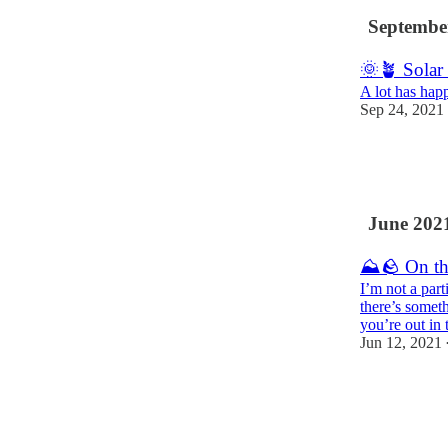
Septembe
🌞🪴 Solar
A lot has happ
Sep 24, 2021
22
6
June 202
⛰🪨 On th
I’m not a part
there’s somet
you’re out in
Jun 12, 2021
10
1