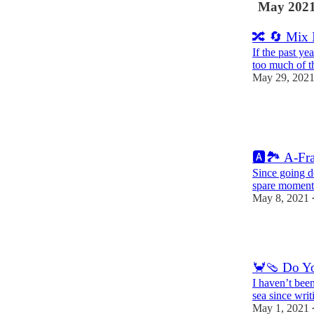
May 202
🔀 🔄 Mix 
If the past ye
too much of t
May 29, 202
7
1
🅰️🏞 A-Fr
Since going d
spare moment
May 8, 2021
8
🦀🩴 Do Yo
I haven’t been
sea since writ
May 1, 2021