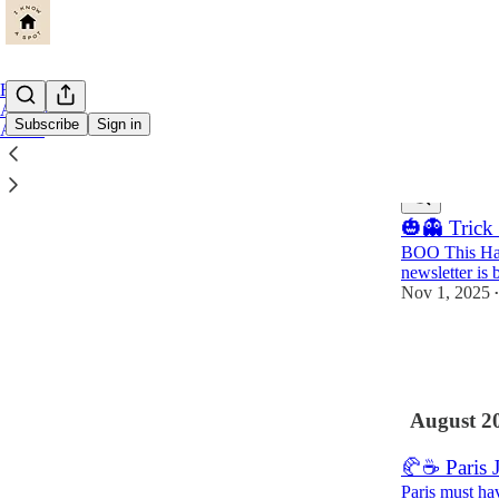
Home
Archive
Subscribe
Sign in
About
Latest
Top
🎃👻 Trick 
BOO This Hal
newsletter is 
Nov 1, 2025
•
18
2
August 2
🥐☕️ Paris 
Paris must ha