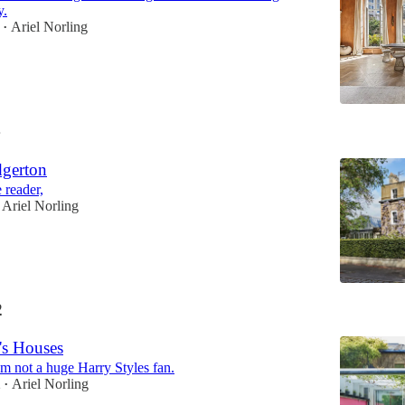
y.
Ariel Norling
•
4
gerton
 reader,
Ariel Norling
2
's Houses
’m not a huge Harry Styles fan.
2
Ariel Norling
•