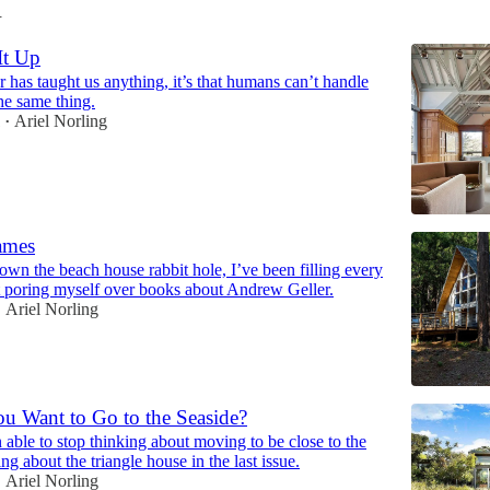
1
It Up
ar has taught us anything, it’s that humans can’t handle
he same thing.
1
Ariel Norling
•
ames
own the beach house rabbit hole, I’ve been filling every
 poring myself over books about Andrew Geller.
Ariel Norling
•
u Want to Go to the Seaside?
 able to stop thinking about moving to be close to the
ing about the triangle house in the last issue.
Ariel Norling
•