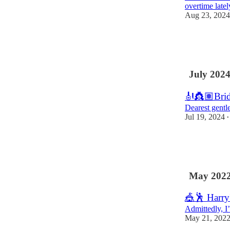
overtime latel
Aug 23, 2024
27
2
5
July 202
🎻👸🏽Brid
Dearest gentle
Jul 19, 2024
•
26
6
3
May 202
🎪🕺 Harry
Admittedly, I
May 21, 202