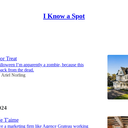
I Know a Spot
Discussions
or Treat
loween I’m apparently a zombie, because this
back from the dead.
Ariel Norling
024
Je T'aime
ve a marketing firm like Agence Grateau working